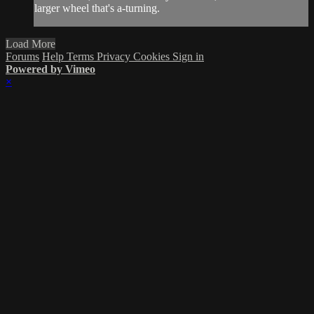
larger wheel that's a-turning.
Load More
Forums
Help
Terms
Privacy
Cookies
Sign in
Powered by Vimeo
×