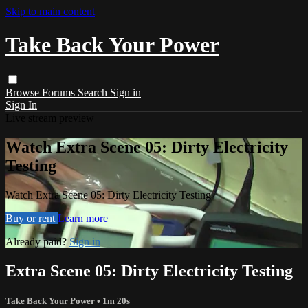
Skip to main content
Take Back Your Power
Browse
Forums
Search
Sign in
Sign In
Live stream preview
Watch Extra Scene 05: Dirty Electricity
Testing
Watch Extra Scene 05: Dirty Electricity Testing
Buy or rent
Learn more
Already paid?
Sign in
Extra Scene 05: Dirty Electricity Testing
Take Back Your Power
• 1m 20s