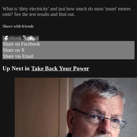
What is 'dirty electricity' and just how much do most 'smart' meters
emit? See the test results and find out.
Share with friends
Facebook
X
Email
Share on Facebook
Share on X
Share via Email
Up Next in
Take Back Your Power