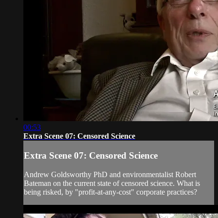
00:53
Extra Scene 07: Censored Science
Extra Scene 07: Censored Science
Andrew Goldsworthy PhD and environmentalist Robert
Bateman on the current state of censored science. What is
being risked, by "profit-at-any-cost" corporate practices?