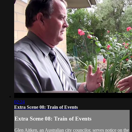
02:24
Extra Scene 08: Train of Events
Extra Scene 08: Train of Events
Glen Aitken, an Australian city councilor, serves notice on the