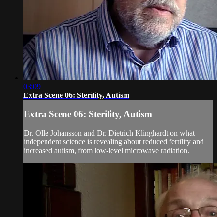
03:09
Extra Scene 06: Sterility, Autism
Extra Scene 06: Sterility, Autism
Dr. Olle Johansson and Dr. Dietrich Klinghardt on what
independent science is revealing about reduced fertility and
increased autism, from low-level microwave radiation.