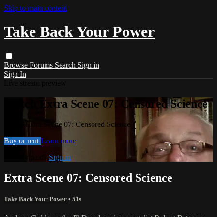
Skip to main content
Take Back Your Power
Browse
Forums
Search
Sign in
Sign In
Live stream preview
Watch Extra Scene 07: Censored Science
Watch Extra Scene 07: Censored Science
Buy or rent
Learn more
Already paid?
Sign in
Extra Scene 07: Censored Science
Take Back Your Power
• 53s