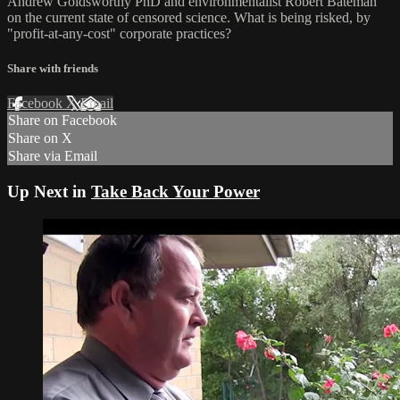
Andrew Goldsworthy PhD and environmentalist Robert Bateman
on the current state of censored science. What is being risked, by
"profit-at-any-cost" corporate practices?
Share with friends
Facebook
X
Email
Share on Facebook
Share on X
Share via Email
Up Next in
Take Back Your Power