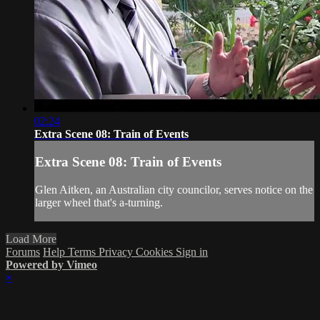
02:24
Extra Scene 08: Train of Events
Extra Scene 08: Train of Events
Glen Aitken, an Australian city councilor, serves notice on the
larger wheel that's a-turning.
Load More
Forums
Help
Terms
Privacy
Cookies
Sign in
Powered by Vimeo
×